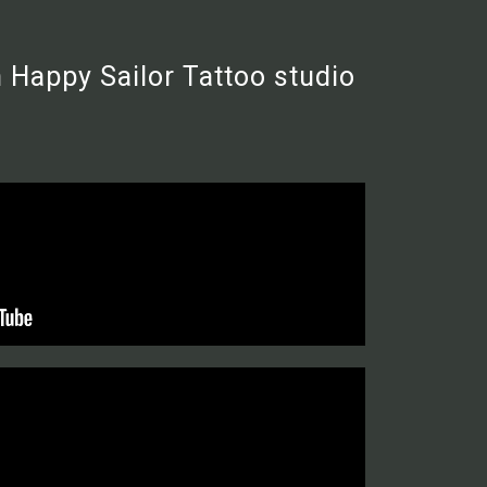
 Happy Sailor Tattoo studio