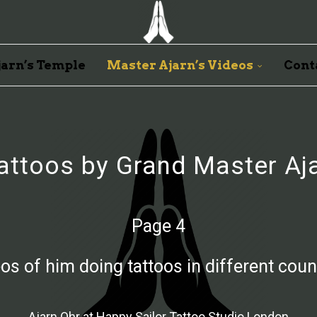
arn’s Temple
Master Ajarn’s Videos
Cont
attoos by Grand Master Aj
Page 4
os of him doing tattoos in different coun
Ajarn Ohr at Happy Sailor Tattoo Studio London