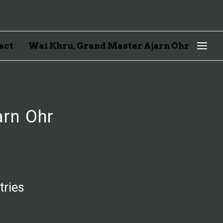
act
Wai Khru, Grand Master Ajarn Ohr
arn Ohr
tries