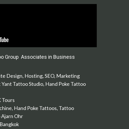
oo Group Associates in Business
te Design, Hosting, SEO, Marketing
k Yant Tattoo Studio, Hand Poke Tattoo
K Tours
chine, Hand Poke Tattoos, Tattoo
 Ajarn Ohr
 Bangkok