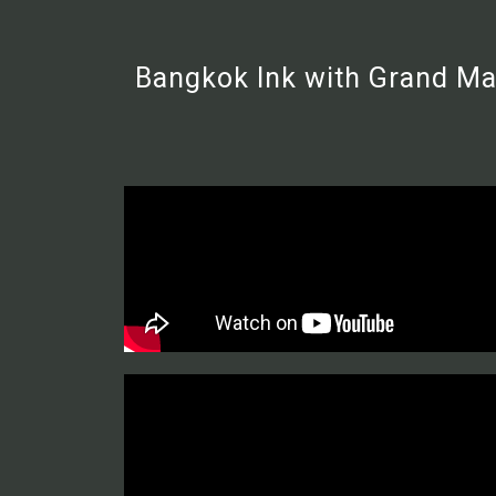
Bangkok Ink with Grand Mas