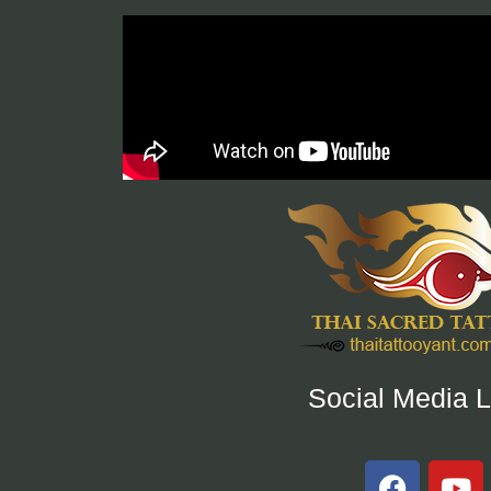
Social Media L