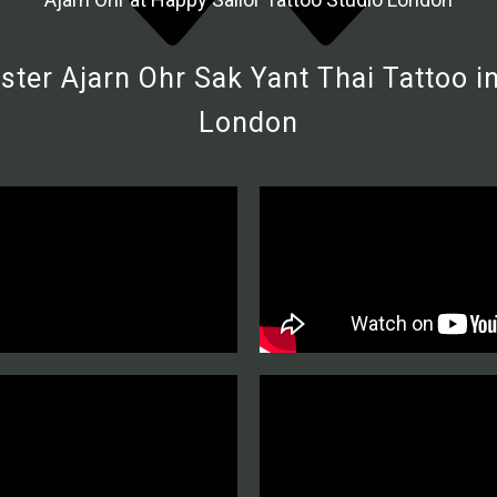
ter Ajarn Ohr Sak Yant Thai Tattoo in
London