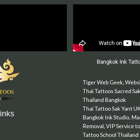
Bangkok Ink Tatt
Tiger Web Geek, Websi
Thai Tattoos Sacred Sa
Thailand Bangkok
Thai Tattoo Sak Yant U
inks
Bangkok Ink Studio, Ma
Removal, VIP Service to
Tattoo School Thailand