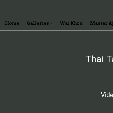
Home
Galleries
Wai Khru
Master Aj
Thai T
Vide