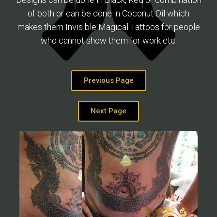
of both or can be done in Coconut Oil which
makes them Invisible Magical Tattoos for people
who cannot show them for work etc.
Previous Page
Next Page