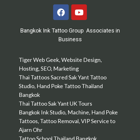
Bangkok Ink Tattoo Group Associates in
Business
Tiger Web Geek, Website Design,
Hosting, SEO, Marketing
Thai Tattoos Sacred Sak Yant Tattoo
Studio, Hand Poke Tattoo Thailand
Bangkok
Thai Tattoo Sak Yant UK Tours
Bangkok Ink Studio, Machine, Hand Poke
Tattoos, Tattoo Removal, VIP Service to
Ajarn Ohr
Tattoo School Thailand Bangkok