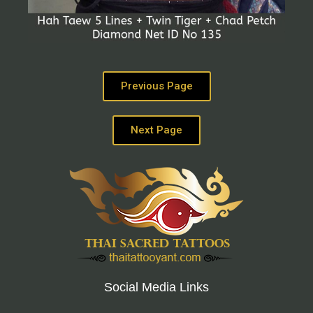
Previous Page
Next Page
Social Media Links