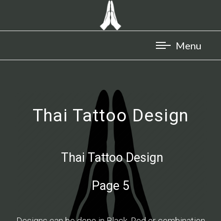
Thai Tattoo Design
Thai Tattoo Design
Page 5
Designs can be done in Black, Red or combination