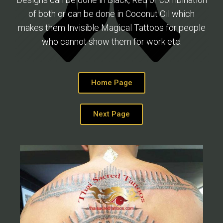
of both or can be done in Coconut Oil which
makes them Invisible Magical Tattoos for people
who cannot show them for work etc.
Home Page
Next Page