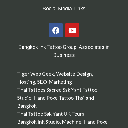
Social Media Links
Bangkok Ink Tattoo Group Associates in
Business
Tiger Web Geek, Website Design,
Hosting, SEO, Marketing
Thai Tattoos Sacred Sak Yant Tattoo
Studio, Hand Poke Tattoo Thailand
Bangkok
Thai Tattoo Sak Yant UK Tours
Bangkok Ink Studio, Machine, Hand Poke