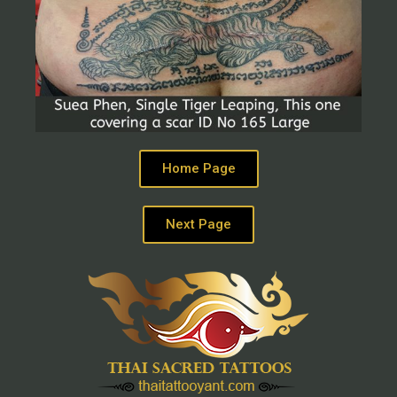
Home Page
Next Page