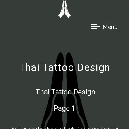
Thai Tattoo Design
Thai Tattoo Design
Page 1
Designs can be done in Black, Red or combination