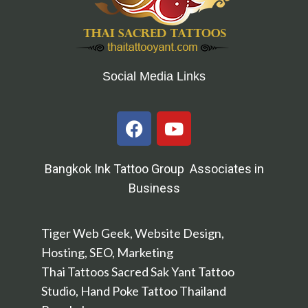
Social Media Links
Bangkok Ink Tattoo Group Associates in
Business
Tiger Web Geek, Website Design,
Hosting, SEO, Marketing
Thai Tattoos Sacred Sak Yant Tattoo
Studio, Hand Poke Tattoo Thailand