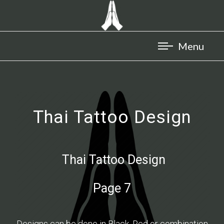
Thai Tattoo Design
Thai Tattoo Design
Page 7
Designs can be done in Black, Red or combination