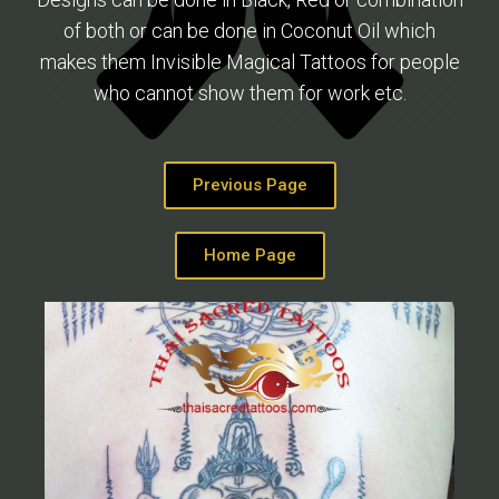
of both or can be done in Coconut Oil which
makes them Invisible Magical Tattoos for people
who cannot show them for work etc.
Previous Page
Home Page