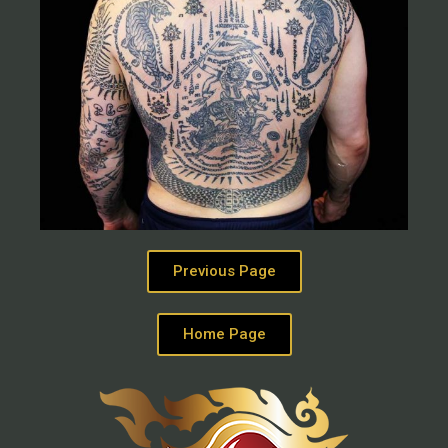
Previous Page
Home Page