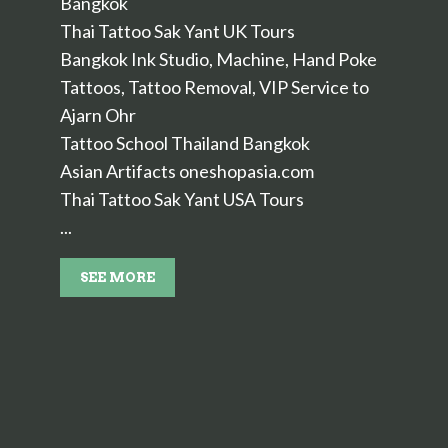
Bangkok
Thai Tattoo Sak Yant UK Tours
Bangkok Ink Studio, Machine, Hand Poke
Tattoos, Tattoo Removal, VIP Service to
Ajarn Ohr
Tattoo School Thailand Bangkok
Asian Artifacts oneshopasia.com
Thai Tattoo Sak Yant USA Tours
...
SEE MORE