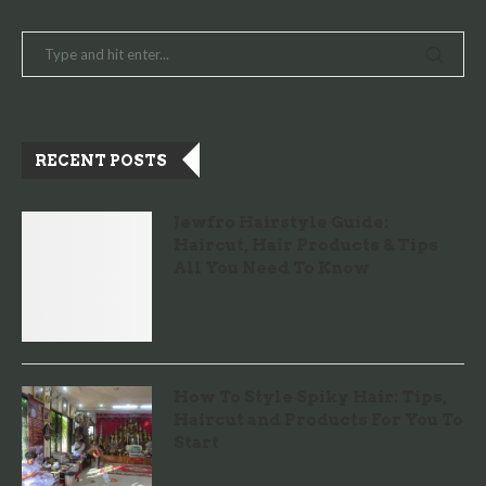
RECENT POSTS
Jewfro Hairstyle Guide:
Haircut, Hair Products & Tips
All You Need To Know
How To Style Spiky Hair: Tips,
Haircut and Products For You To
Start