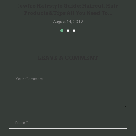
Jewfro Hairstyle Guide: Haircut, Hair
Products & Tips All You Need To...
August 14, 2019
LEAVE A COMMENT