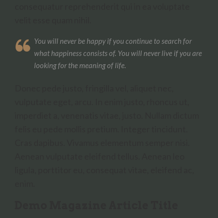
consequatur reprehenderit qui in ea voluptate
velit esse quam nihil.
You will never be happy if you continue to search for
what happiness consists of. You will never live if you are
looking for the meaning of life.
Donec pede justo, fringilla vel, aliquet nec,
vulputate eget, arcu. In enim justo, rhoncus ut,
imperdiet a, venenatis vitae, justo. Nullam dictum
felis eu pede mollis pretium. Integer tincidunt.
Cras dapibus. Vivamus elementum semper nisi.
Aenean vulputate eleifend tellus. Aenean leo
ligula, porttitor eu, consequat vitae, eleifend ac,
enim.
Demo Magazine Article Title