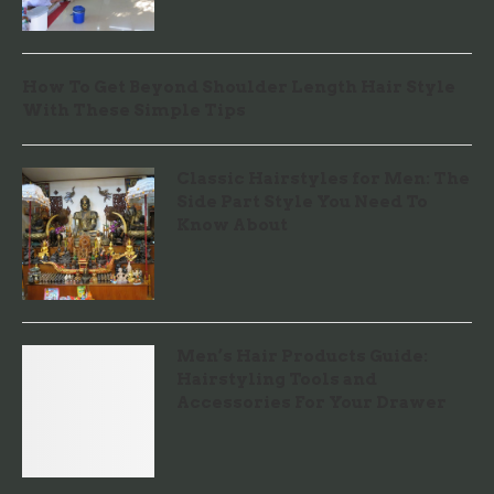
How To Get Beyond Shoulder Length Hair Style
With These Simple Tips
Classic Hairstyles for Men: The
Side Part Style You Need To
Know About
Men’s Hair Products Guide:
Hairstyling Tools and
Accessories For Your Drawer