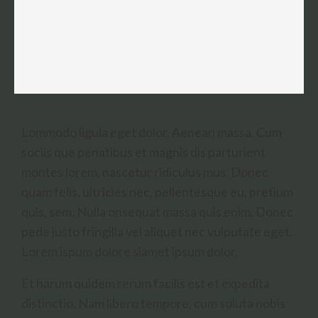
Lommodo ligula eget dolor. Aenean massa. Cum
sociis que penatibus et magnis dis parturient
montes lorem, nascetur ridiculus mus. Donec
quam felis, ultricies nec, pellentesque eu, pretium
quis, sem. Nulla onsequat massa quis enim. Donec
pede justo fringilla vel aliquet nec vulputate eget.
Lorem ispum dolore siamet ipsum dolor.
Et harum quidem rerum facilis est et expedita
distinctio. Nam libero tempore, cum soluta nobis