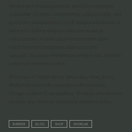
Neque porro quisquam est, qui dolorem ipsum
quia dolor sit amet, consectetur, adipisci velit, sed
quia non numquam eius modi tempora incidunt ut
labore et dolore magnam aliquam quaerat
voluptatem. Ut enim ad minima veniam, quis
nostrum exercitationem ullam corporis
suscipit. Vivamus elementum semper nisi. Aenean
vulputate eleifend tellus.
Rhoncus ut, imperdiet a, venenatis vitae, justo.
Nullam dictum felis eu pede mollis pretium.
Integer cidunt. Cras dapibus. Vivamus elementum
semper nisi. Aenean vulputate eleifend tellus.
BARBER
BLOG
SHOP
SNORLAX