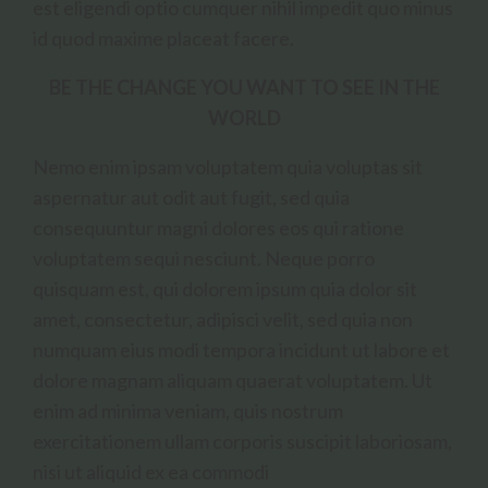
est eligendi optio cumquer nihil impedit quo minus
id quod maxime placeat facere.
BE THE CHANGE YOU WANT TO SEE IN THE
WORLD
Nemo enim ipsam voluptatem quia voluptas sit
aspernatur aut odit aut fugit, sed quia
consequuntur magni dolores eos qui ratione
voluptatem sequi nesciunt. Neque porro
quisquam est, qui dolorem ipsum quia dolor sit
amet, consectetur, adipisci velit, sed quia non
numquam eius modi tempora incidunt ut labore et
dolore magnam aliquam quaerat voluptatem. Ut
enim ad minima veniam, quis nostrum
exercitationem ullam corporis suscipit laboriosam,
nisi ut aliquid ex ea commodi