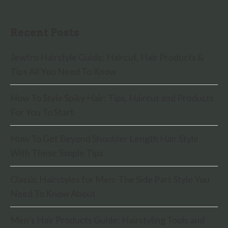
Recent Posts
Jewfro Hairstyle Guide: Haircut, Hair Products &
Tips All You Need To Know
How To Style Spiky Hair: Tips, Haircut and Products
For You To Start
How To Get Beyond Shoulder Length Hair Style
With These Simple Tips
Classic Hairstyles for Men: The Side Part Style You
Need To Know About
Men’s Hair Products Guide: Hairstyling Tools and