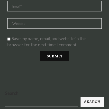
Save my name, email, and website in this
browser for the next time I comment.
Search
SEARCH