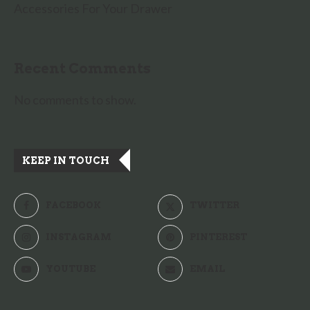
Accessories For Your Drawer
Recent Comments
No comments to show.
KEEP IN TOUCH
FACEBOOK
TWITTER
INSTAGRAM
PINTEREST
YOUTUBE
EMAIL