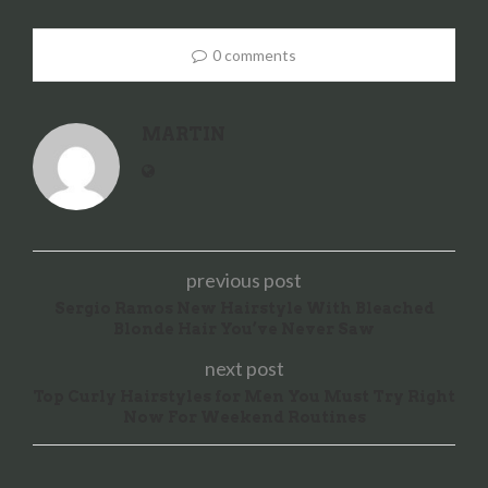
0 comments
MARTIN
previous post
Sergio Ramos New Hairstyle With Bleached
Blonde Hair You’ve Never Saw
next post
Top Curly Hairstyles for Men You Must Try Right
Now For Weekend Routines