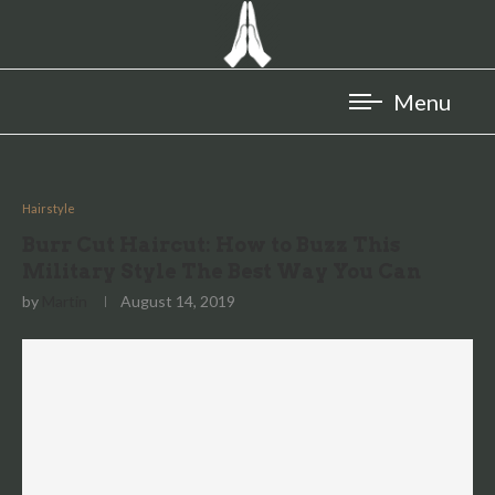
Hairstyle
Burr Cut Haircut: How to Buzz This
Military Style The Best Way You Can
by
Martin
August 14, 2019