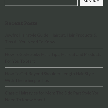
SEARCH
Recent Posts
Jewfro Hairstyle Guide: Haircut, Hair Products &
Tips All You Need To Know
How To Style Spiky Hair: Tips, Haircut and Products
For You To Start
How To Get Beyond Shoulder Length Hair Style
With These Simple Tips
Classic Hairstyles for Men: The Side Part Style You
Need To Know About