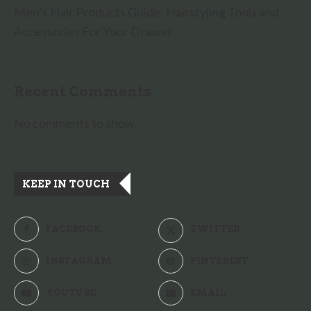
Men’s Hair Products Guide: Hairstyling Tools and
Accessories For Your Drawer
Recent Comments
No comments to show.
KEEP IN TOUCH
FACEBOOK
TWITTER
INSTAGRAM
PINTEREST
YOUTUBE
EMAIL