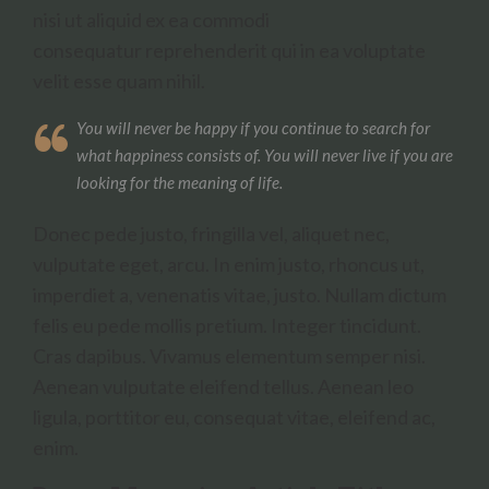
nisi ut aliquid ex ea commodi
consequatur reprehenderit qui in ea voluptate
velit esse quam nihil.
You will never be happy if you continue to search for
what happiness consists of. You will never live if you are
looking for the meaning of life.
Donec pede justo, fringilla vel, aliquet nec,
vulputate eget, arcu. In enim justo, rhoncus ut,
imperdiet a, venenatis vitae, justo. Nullam dictum
felis eu pede mollis pretium. Integer tincidunt.
Cras dapibus. Vivamus elementum semper nisi.
Aenean vulputate eleifend tellus. Aenean leo
ligula, porttitor eu, consequat vitae, eleifend ac,
enim.