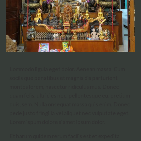
Lommodo ligula eget dolor. Aenean massa. Cum
sociis que penatibus et magnis dis parturient
montes lorem, nascetur ridiculus mus. Donec
quam felis, ultricies nec, pellentesque eu, pretium
quis, sem. Nulla onsequat massa quis enim. Donec
pede justo fringilla vel aliquet nec vulputate eget.
Lorem ispum dolore siamet ipsum dolor.
Et harum quidem rerum facilis est et expedita