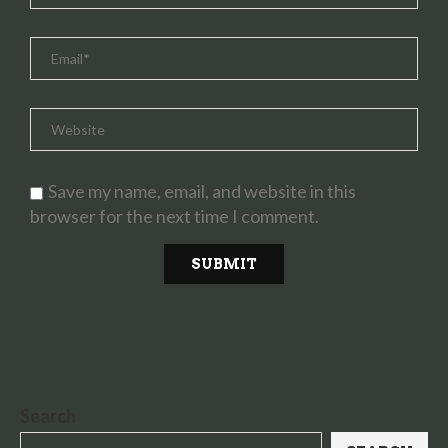
Save my name, email, and website in this
browser for the next time I comment.
Search