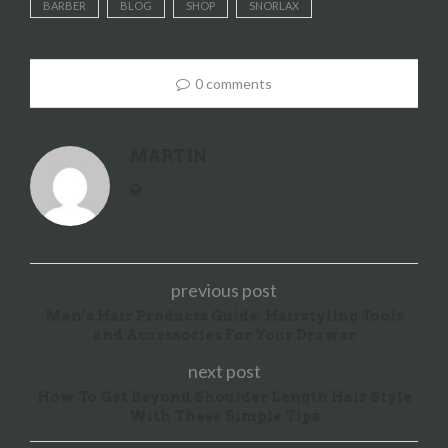
BARBER
BLOG
SHOP
SNORLAX
0 comments
MARTIN
previous post
Men’s Hair Products Guide: Hairstyling Tools
and Accessories For Your Drawer
next post
How To Get Beyond Shoulder Length Hair Style
With These Simple Tips