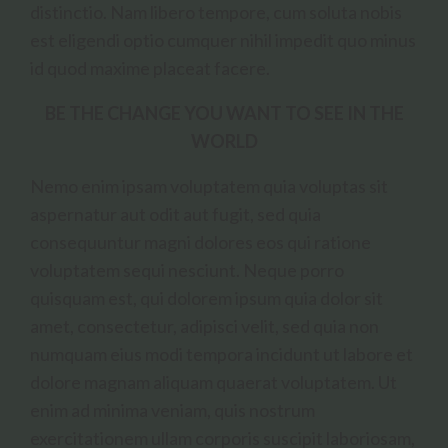
distinctio. Nam libero tempore, cum soluta nobis
est eligendi optio cumquer nihil impedit quo minus
id quod maxime placeat facere.
BE THE CHANGE YOU WANT TO SEE IN THE
WORLD
Nemo enim ipsam voluptatem quia voluptas sit
aspernatur aut odit aut fugit, sed quia
consequuntur magni dolores eos qui ratione
voluptatem sequi nesciunt. Neque porro
quisquam est, qui dolorem ipsum quia dolor sit
amet, consectetur, adipisci velit, sed quia non
numquam eius modi tempora incidunt ut labore et
dolore magnam aliquam quaerat voluptatem. Ut
enim ad minima veniam, quis nostrum
exercitationem ullam corporis suscipit laboriosam,