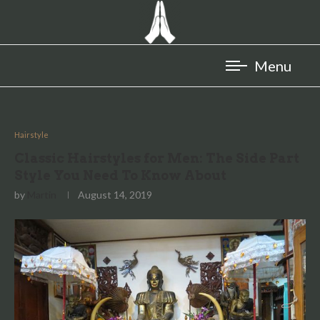
Hairstyle
Classic Hairstyles for Men: The Side Part
Style You Need To Know About
by
Martin
August 14, 2019