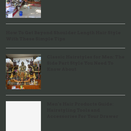
How To Get Beyond Shoulder Length Hair Style
With These Simple Tips
Classic Hairstyles for Men: The
Side Part Style You Need To
Know About
Men’s Hair Products Guide:
Hairstyling Tools and
Accessories For Your Drawer