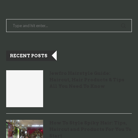
RECENT POSTS
Jewfro Hairstyle Guide:
Haircut, Hair Products & Tips
All You Need To Know
How To Style Spiky Hair: Tips,
Haircut and Products For You To
Start