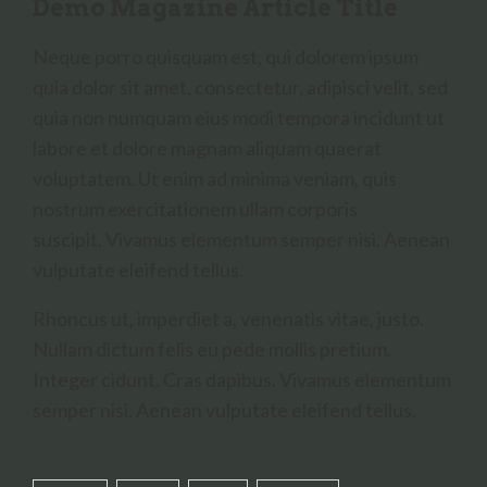
Demo Magazine Article Title
Neque porro quisquam est, qui dolorem ipsum
quia dolor sit amet, consectetur, adipisci velit, sed
quia non numquam eius modi tempora incidunt ut
labore et dolore magnam aliquam quaerat
voluptatem. Ut enim ad minima veniam, quis
nostrum exercitationem ullam corporis
suscipit. Vivamus elementum semper nisi. Aenean
vulputate eleifend tellus.
Rhoncus ut, imperdiet a, venenatis vitae, justo.
Nullam dictum felis eu pede mollis pretium.
Integer cidunt. Cras dapibus. Vivamus elementum
semper nisi. Aenean vulputate eleifend tellus.