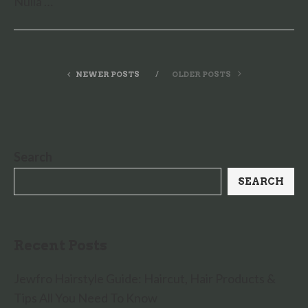
Nulla …
NEWER POSTS
OLDER POSTS
Search
SEARCH
Recent Posts
Jewfro Hairstyle Guide: Haircut, Hair Products &
Tips All You Need To Know