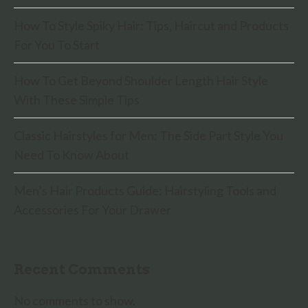
How To Style Spiky Hair: Tips, Haircut and Products
For You To Start
How To Get Beyond Shoulder Length Hair Style
With These Simple Tips
Classic Hairstyles for Men: The Side Part Style You
Need To Know About
Men’s Hair Products Guide: Hairstyling Tools and
Accessories For Your Drawer
Recent Comments
No comments to show.