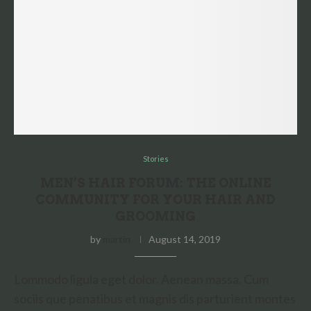
Stories
MEN’S HAIR FORUM: THE ONLINE
COMMUNITY FOR YOUR HAIR AND
GROOMING
by
martin
August 14, 2019
Lommodo ligula eget dolor. Aenean massa. Cum
sociis que penatibus et magnis dis parturient montes