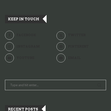
KEEP IN TOUCH
FACEBOOK
TWITTER
INSTAGRAM
PINTEREST
YOUTUBE
EMAIL
RECENT POSTS