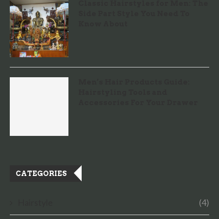
Classic Hairstyles for Men: The
Side Part Style You Need To
Know About
Men’s Hair Products Guide:
Hairstyling Tools and
Accessories For Your Drawer
CATEGORIES
Hairstyle
(4)