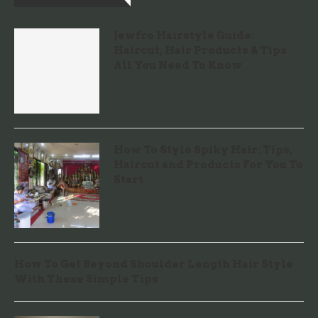
Jewfro Hairstyle Guide:
Haircut, Hair Products & Tips
All You Need To Know
How To Style Spiky Hair: Tips,
Haircut and Products For You To
Start
How To Get Beyond Shoulder Length Hair Style
With These Simple Tips