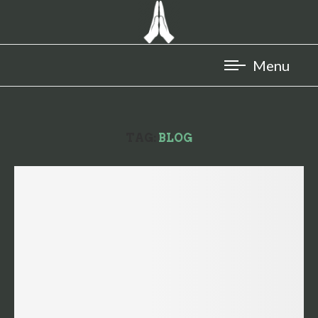
TAG:
BLOG