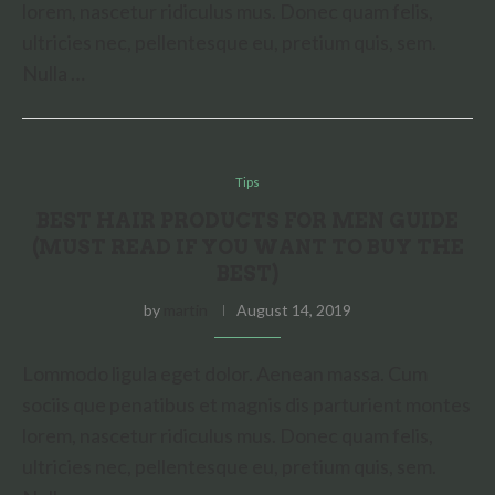
lorem, nascetur ridiculus mus. Donec quam felis,
ultricies nec, pellentesque eu, pretium quis, sem.
Nulla …
Tips
BEST HAIR PRODUCTS FOR MEN GUIDE
(MUST READ IF YOU WANT TO BUY THE
BEST)
by
martin
August 14, 2019
Lommodo ligula eget dolor. Aenean massa. Cum
sociis que penatibus et magnis dis parturient montes
lorem, nascetur ridiculus mus. Donec quam felis,
ultricies nec, pellentesque eu, pretium quis, sem.